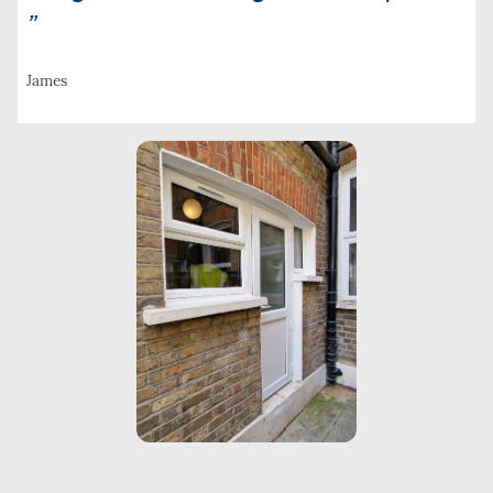
”
James