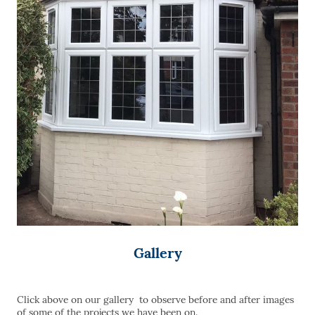
Gallery
Click above on our gallery to observe before and after images
of some of the projects we have been on.