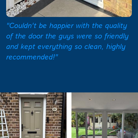
"Couldn't be happier with the quality
of the door the guys were so friendly
and kept everything so clean, highly
recommended!"