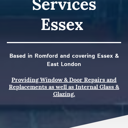
Services
Essex
Based in Romford and covering Essex &
East London
Providing Window & Door Repairs and
Replacements as well as Internal Glass &
Glazing.