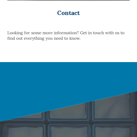
Contact
Looking for some more information? Get in touch with us to
find out everything you need to know.