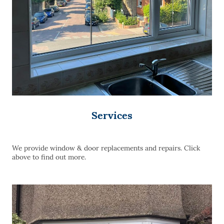
Services
We provide window & door replacements and repairs. Click
above to find out more.