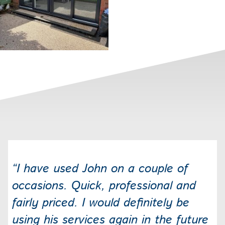
“I have used John on a couple of
occasions. Quick, professional and
fairly priced. I would definitely be
using his services again in the future