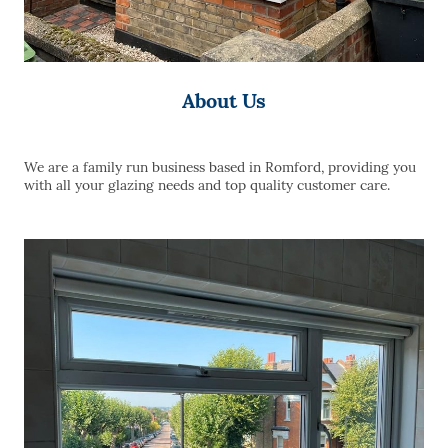
About Us
We are a family run business based in Romford, providing you
with all your glazing needs and top quality customer care.