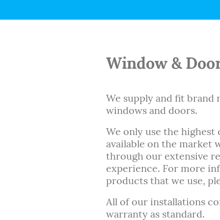
Window & Door
We supply and fit bran
windows and doors.
We only use the highest 
available on the market
through our extensive r
experience. For more in
products that we use, ple
All of our installations c
warranty as standard.