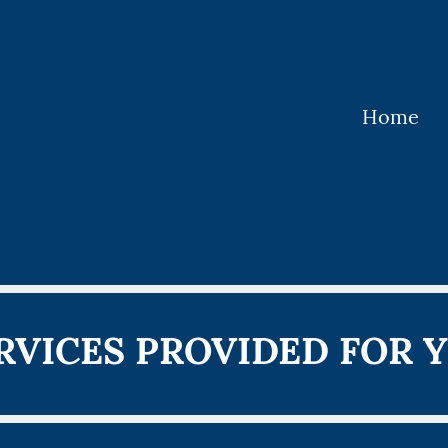
Home
RVICES PROVIDED FOR 