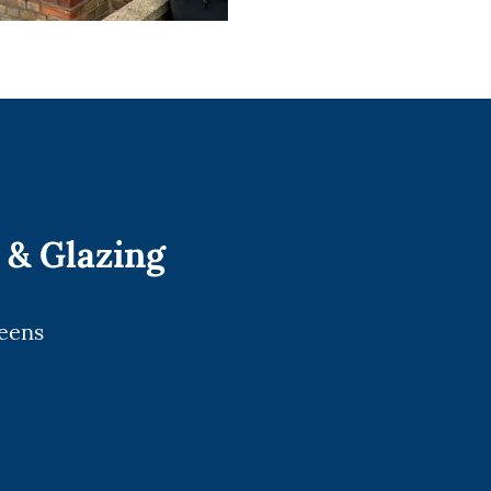
 & Glazing
reens