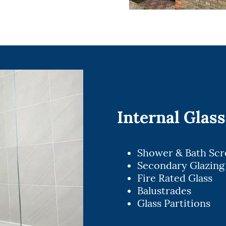
Internal Glass
Shower & Bath Sc
Secondary Glazing
Fire Rated Glass
Balustrades
Glass Partitions