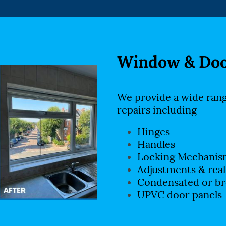
Window & Doo
We provide a wide ran
repairs including
Hinges
Handles
Locking Mechanis
Adjustments & rea
Condensated or br
UPVC door panels