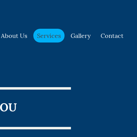
About Us
Services
Gallery
Contact
YOU