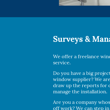
Surveys & Ma
We offer a freelance wi
service.
Do you have a big projec
window supplier? We are
draw up the reports for o
manage the installation.
Are you a company whose
off work? We can step in