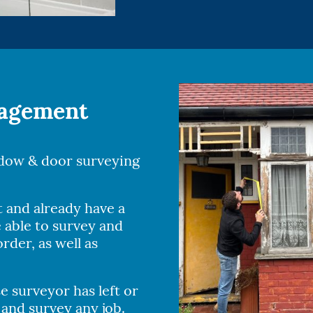
nagement
ndow & door surveying
t and already have a
 able to survey and
rder, as well as
 surveyor has left or
 and survey any job.