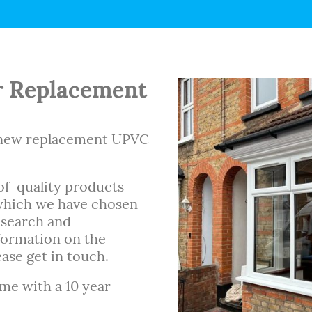
 Replacement
d new replacement UPVC
of quality products
 which we have chosen
esearch and
formation on the
ase get in touch.
ome with a 10 year