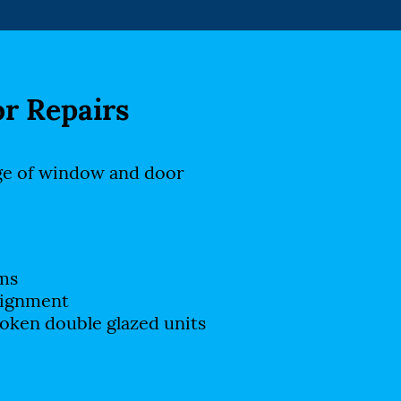
r Repairs
ge of window and door
ms
lignment
oken double glazed units